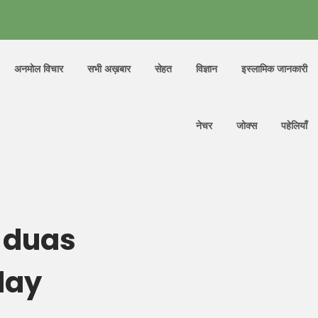
अनमोल विचार
सभी अख़बार
सेहत
विज्ञान
इस्लामिक जानकारी
नेचर
जोक्स
पहेलियाँ
 duas
day