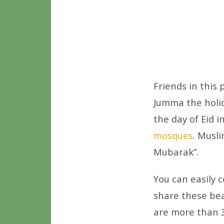
Friends in this
Jumma the holida
the day of Eid i
mosques
. Musl
Mubarak”.
You can easily
share these bea
are more than 