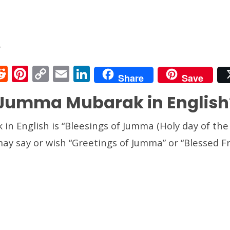
े
R
Pi
C
E
Li
Share
Save
e
nt
o
m
n
 Jumma Mubarak in English
t
d
er
p
ai
k
r
di
e
y
l
e
n English is “Bleesings of Jumma (Holy day of the
t
st
Li
dI
may say or wish “Greetings of Jumma” or “Blessed Fr
n
n
k