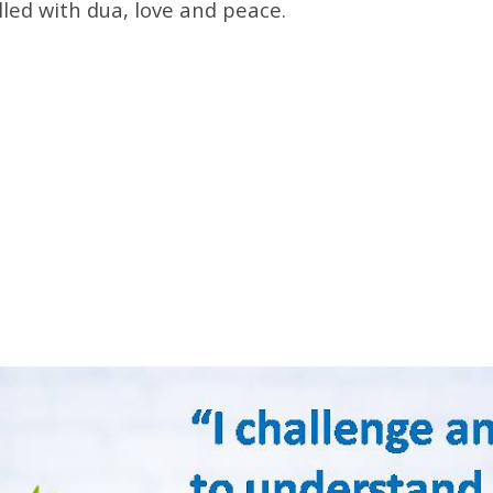
lled with dua, love and peace.