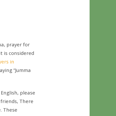
a, prayer for
it is considered
yers in
 saying “Jumma
English, please
 friends, There
. These