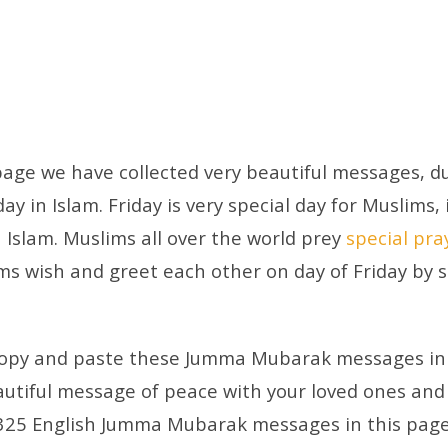
 page we have collected very beautiful messages, du
y in Islam. Friday is very special day for Muslims, 
n Islam. Muslims all over the world prey
special pra
ims wish and greet each other on day of Friday by
 copy and paste these Jumma Mubarak messages in 
utiful message of peace with your loved ones and
325 English Jumma Mubarak messages in this page