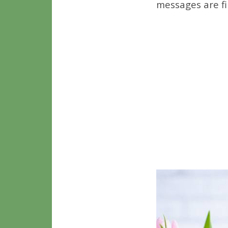
messages are fi