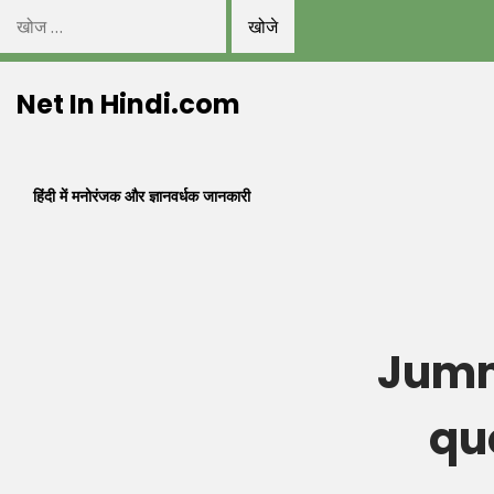
निम्न
को
Skip
खोजें:
Net In Hindi.com
to
content
हिंदी में मनोरंजक और ज्ञानवर्धक जानकारी
Jumm
qu