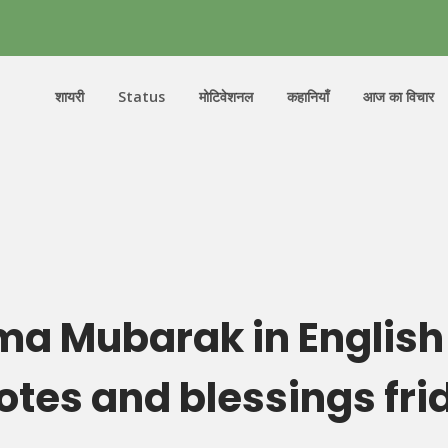
शायरी
Status
मोटिवेशनल
कहानियाँ
आज का विचार
a Mubarak in English
otes and blessings fri