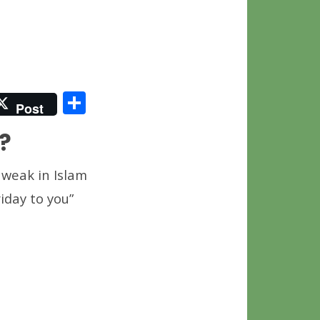
S
Post
h
?
ar
e
 weak in Islam
iday to you”